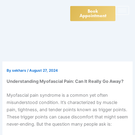
Skip
to
Book
Appointment
content
By
sekhars
/
August 27, 2024
Understanding Myofascial Pain: Can It Really Go Away?
Myofascial pain syndrome is a common yet often
misunderstood condition. It’s characterized by muscle
pain, tightness, and tender points known as trigger points.
These trigger points can cause discomfort that might seem
never-ending. But the question many people ask is: