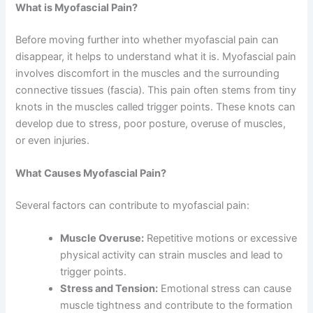
What is Myofascial Pain?
Before moving further into whether myofascial pain can
disappear, it helps to understand what it is. Myofascial pain
involves discomfort in the muscles and the surrounding
connective tissues (fascia). This pain often stems from tiny
knots in the muscles called trigger points. These knots can
develop due to stress, poor posture, overuse of muscles,
or even injuries.
What Causes Myofascial Pain?
Several factors can contribute to myofascial pain:
Muscle Overuse:
Repetitive motions or excessive
physical activity can strain muscles and lead to
trigger points.
Stress and Tension:
Emotional stress can cause
muscle tightness and contribute to the formation