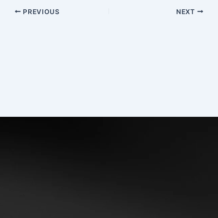
PREVIOUS
NEXT