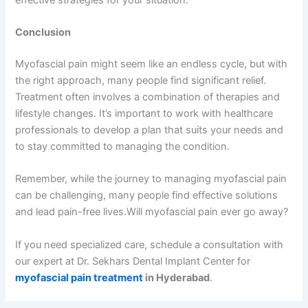
Conclusion
Myofascial pain might seem like an endless cycle, but with
the right approach, many people find significant relief.
Treatment often involves a combination of therapies and
lifestyle changes. It’s important to work with healthcare
professionals to develop a plan that suits your needs and
to stay committed to managing the condition.
Remember, while the journey to managing myofascial pain
can be challenging, many people find effective solutions
and lead pain-free lives.Will myofascial pain ever go away?
If you need specialized care, schedule a consultation with
our expert at Dr. Sekhars Dental Implant Center for
myofascial pain treatment
in Hyderabad
.