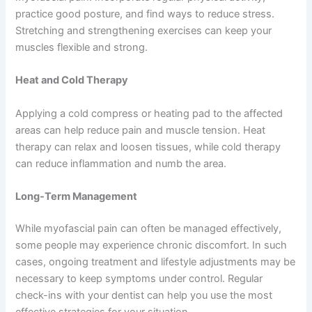
practice good posture, and find ways to reduce stress.
Stretching and strengthening exercises can keep your
muscles flexible and strong.
Heat and Cold Therapy
Applying a cold compress or heating pad to the affected
areas can help reduce pain and muscle tension. Heat
therapy can relax and loosen tissues, while cold therapy
can reduce inflammation and numb the area.
Long-Term Management
While myofascial pain can often be managed effectively,
some people may experience chronic discomfort. In such
cases, ongoing treatment and lifestyle adjustments may be
necessary to keep symptoms under control. Regular
check-ins with your dentist can help you use the most
effective strategies for your situation.