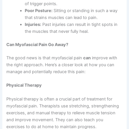
of trigger points.
Poor Posture:
Sitting or standing in such a way
that strains muscles can lead to pain.
Injuries:
Past injuries can result in tight spots in
the muscles that never fully heal.
Can Myofascial Pain Go Away?
The good news is that myofascial pain
can
improve with
the right approach. Here’s a closer look at how you can
manage and potentially reduce this pain:
Physical Therapy
Physical therapy is often a crucial part of treatment for
myofascial pain. Therapists use stretching, strengthening
exercises, and manual therapy to relieve muscle tension
and improve movement. They can also teach you
exercises to do at home to maintain progress.