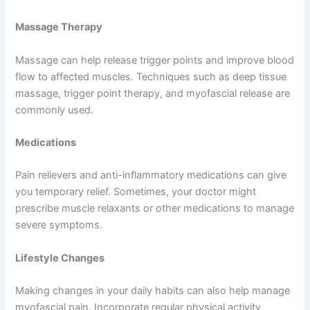
Massage Therapy
Massage can help release trigger points and improve blood
flow to affected muscles. Techniques such as deep tissue
massage, trigger point therapy, and myofascial release are
commonly used.
Medications
Pain relievers and anti-inflammatory medications can give
you temporary relief. Sometimes, your doctor might
prescribe muscle relaxants or other medications to manage
severe symptoms.
Lifestyle Changes
Making changes in your daily habits can also help manage
myofascial pain. Incorporate regular physical activity,