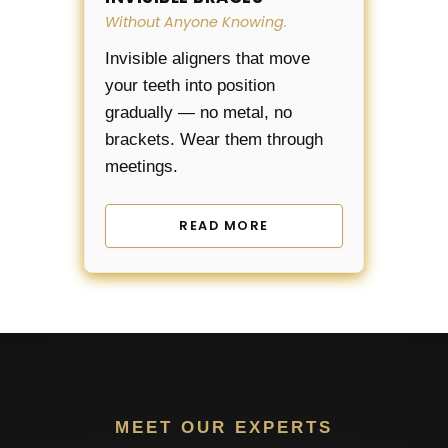
Without Anyone Knowing.
Invisible aligners that move
your teeth into position
gradually — no metal, no
brackets. Wear them through
meetings.
READ MORE
MEET OUR EXPERTS