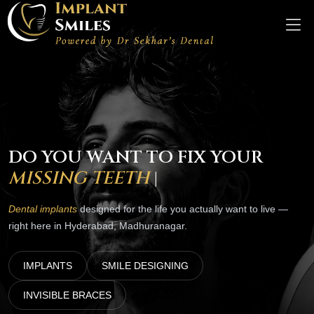
DO YOU WANT TO FIX YOUR
SM
|
Dental implants
designed for the life you actually want to live —
right here in Hyderabad, Madhuranagar.
IMPLANTS
SMILE DESIGNING
INVISIBLE BRACES