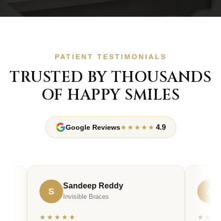
PATIENT TESTIMONIALS
TRUSTED BY THOUSANDS
OF HAPPY SMILES
4.9
Google Reviews
★★★★★
Sandeep Reddy
Ananya
S
A
Invisible Braces
Smile Desi
★★★★★
★★★★★