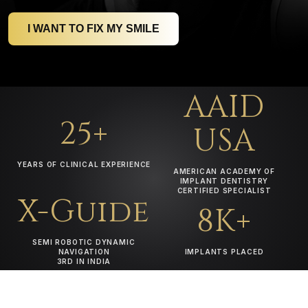
I WANT TO FIX MY SMILE
AAID
25+
USA
YEARS OF CLINICAL EXPERIENCE
AMERICAN ACADEMY OF
IMPLANT DENTISTRY
CERTIFIED SPECIALIST
X-Guide
8K+
SEMI ROBOTIC DYNAMIC
NAVIGATION
IMPLANTS PLACED
3RD IN INDIA