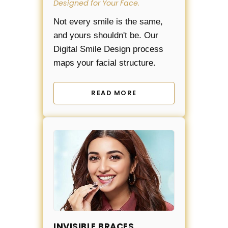
Designed for Your Face.
Not every smile is the same,
and yours shouldn't be. Our
Digital Smile Design process
maps your facial structure.
READ MORE
INVISIBLE BRACES