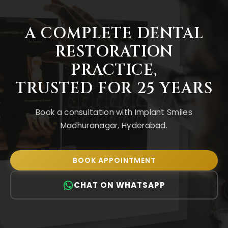
A COMPLETE DENTAL
RESTORATION
PRACTICE
,
TRUSTED FOR 25 YEARS
Book a consultation with Implant Smiles
Madhuranagar, Hyderabad.
BOOK APPOINTMENT
CHAT ON WHATSAPP