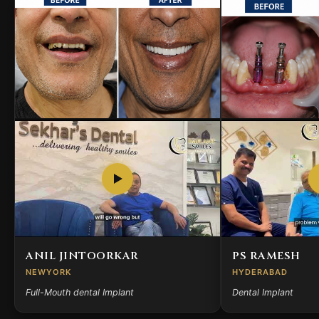
ANIL JINTOORKAR
PS RAMESH
NEWYORK
HYDERABAD
Full-Mouth dental Implant
Dental Implant