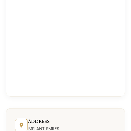
Address
IMPLANT SMILES