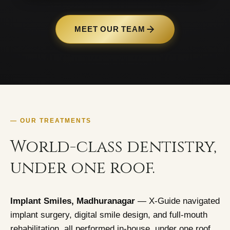
MEET OUR TEAM
— OUR TREATMENTS
World-class dentistry,
under one roof.
Implant Smiles, Madhuranagar
— X-Guide navigated
implant surgery, digital smile design, and full-mouth
rehabilitation, all performed in-house, under one roof.