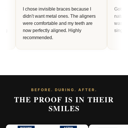
I chose invisible braces because I
Got my veneers 
didn't want metal ones. The aligners
natural and smo
were comfortable and my teeth are
was life-changi
now perfectly aligned. Highly
single step clear
recommended.
BEFORE. DURING. AFTER.
THE PROOF IS IN THEIR
SMILES