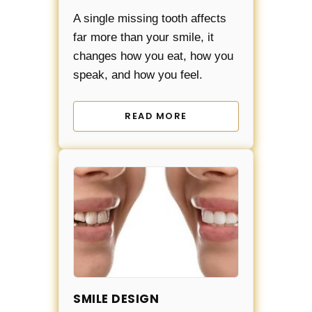
A single missing tooth affects
far more than your smile, it
changes how you eat, how you
speak, and how you feel.
READ MORE
SMILE DESIGN