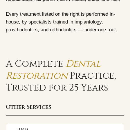
Every treatment listed on the right is performed in-
house, by specialists trained in implantology,
Begin your Consultation.
prosthodontics, and orthodontics — under one roof.
Enter your details, and we'll schedule a convenient time
for you.
A Complete
Dental
Restoration
Practice,
Trusted for 25 Years
Other Services
TMD