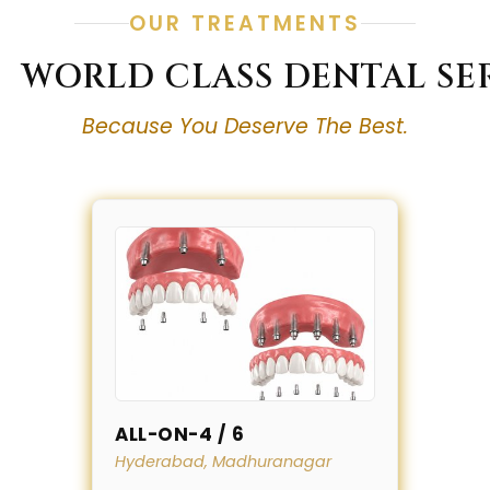
OUR TREATMENTS
WORLD CLASS DENTAL SE
Because You Deserve The Best.
ALL-ON-4 / 6
Hyderabad, Madhuranagar