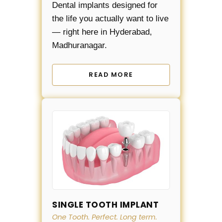
Dental implants designed for
the life you actually want to live
— right here in Hyderabad,
Madhuranagar.
READ MORE
SINGLE TOOTH IMPLANT
One Tooth. Perfect. Long term.