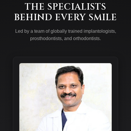
THE SPECIALISTS
BEHIND EVERY SMILE
Led by a team of globally trained implantologists,
prosthodontists, and orthodontists.