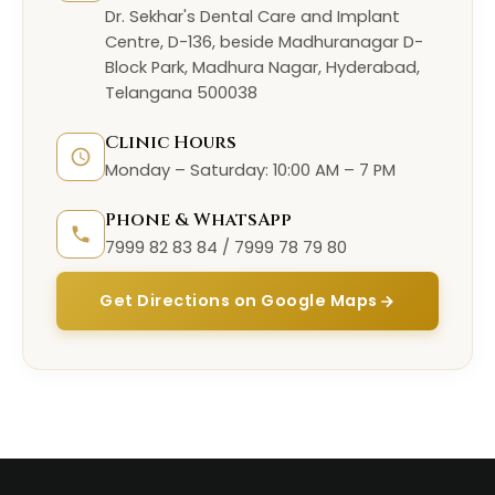
Dr. Sekhar's Dental Care and Implant
Centre, D-136, beside Madhuranagar D-
Block Park, Madhura Nagar, Hyderabad,
Telangana 500038
Clinic Hours
Monday – Saturday: 10:00 AM – 7 PM
Phone & WhatsApp
7999 82 83 84 / 7999 78 79 80
Get Directions on Google Maps