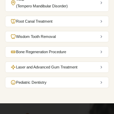
BOOK MY APPOINTMENT
(Tempero Mandibular Disorder)
Root Canal Treatment
Wisdom Tooth Removal
Bone Regeneration Procedure
Laser and Advanced Gum Treatment
Pediatric Dentistry