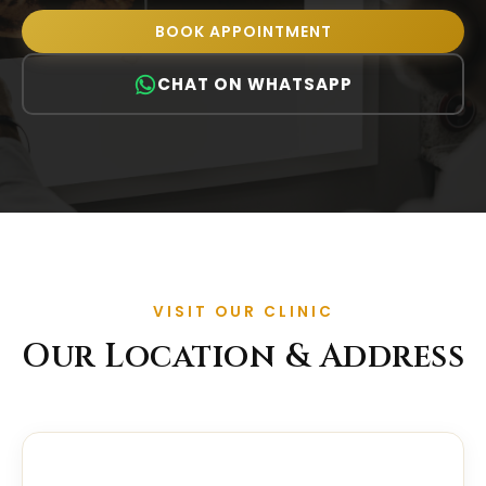
BOOK APPOINTMENT
CHAT ON WHATSAPP
VISIT OUR CLINIC
Our Location & Address