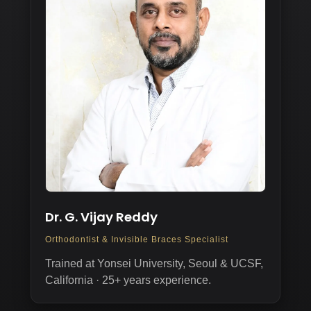
Dr. G. Vijay Reddy
Orthodontist & Invisible Braces Specialist
Trained at Yonsei University, Seoul & UCSF,
California · 25+ years experience.