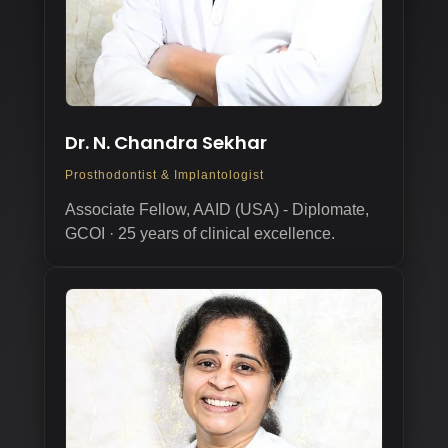
Dr. N. Chandra Sekhar
Prosthodontist & Implantologist
Associate Fellow, AAID (USA) - Diplomate,
GCOI · 25 years of clinical excellence.