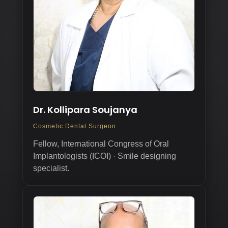
Dr. Kollipara Soujanya
Cosmetic Dental Surgeon
Fellow, International Congress of Oral
Implantologists (ICOI) · Smile designing
specialist.