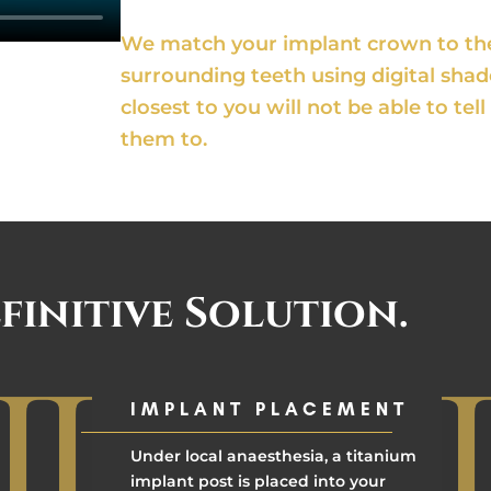
We match your implant crown to the 
surrounding teeth using digital sha
closest to you will not be able to te
them to.
finitive Solution.
IMPLANT PLACEMENT
Under local anaesthesia, a titanium
implant post is placed into your