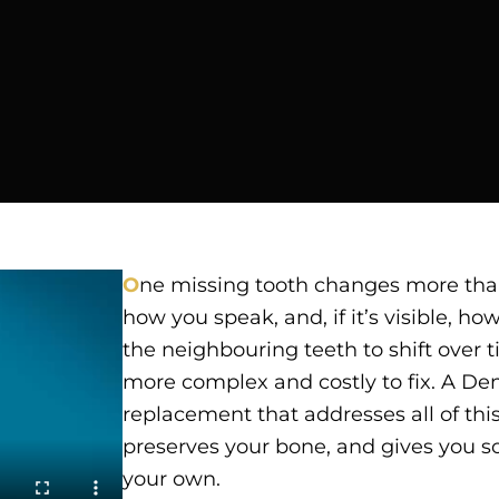
O
ne missing tooth changes more than
how you speak, and, if it’s visible, ho
the neighbouring teeth to shift over t
more complex and costly to fix. A Den
replacement that addresses all of this 
preserves your bone, and gives you so
your own.