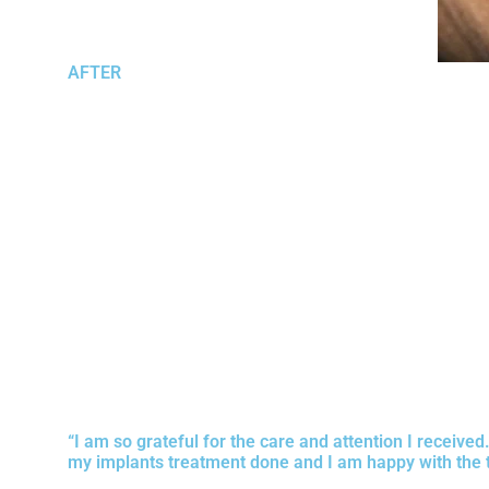
AFTER
“I am so grateful for the care and attention I receive
my implants treatment done and I am happy with the 