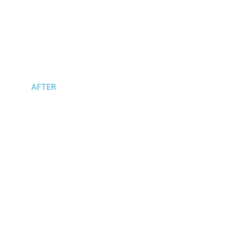
AFTER