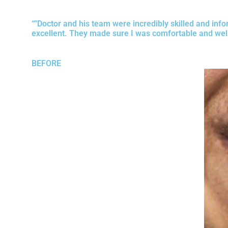
“”Doctor and his team were incredibly skilled and info
excellent. They made sure I was comfortable and well
BEFORE