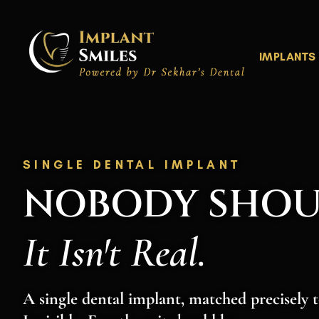
Skip
to
content
IMPLANTS
SINGLE DENTAL IMPLANT
NOBODY SHO
It Isn't Real.
A single dental implant, matched precisely t