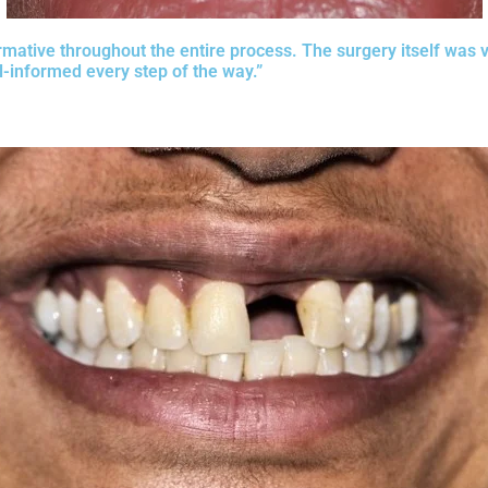
rmative throughout the entire process. The surgery itself was v
-informed every step of the way.”