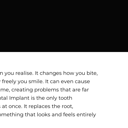
 you realise. It changes how you bite,
w freely you smile. It can even cause
ime, creating problems that are far
tal Implant is the only tooth
at once. It replaces the root,
mething that looks and feels entirely