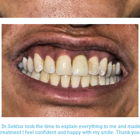
d. Dr.Sekhar took the time to explain everything to me and mad
treatment l feel confident and happy with my smile. Thank you