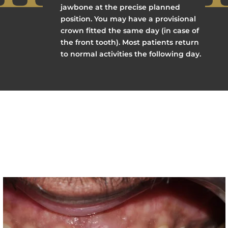
jawbone at the precise planned
position. You may have a provisional
crown fitted the same day (in case of
the front tooth). Most patients return
to normal activities the following day.