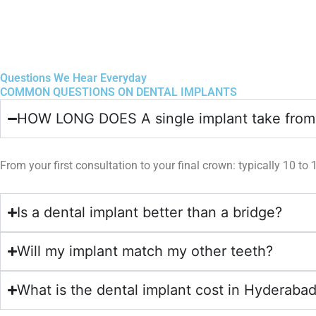
Questions We Hear Everyday
COMMON QUESTIONS ON DENTAL IMPLANTS
HOW LONG DOES A single implant take from s
From your first consultation to your final crown: typically 10 to
Is a dental implant better than a bridge?
Will my implant match my other teeth?
What is the dental implant cost in Hyderaba