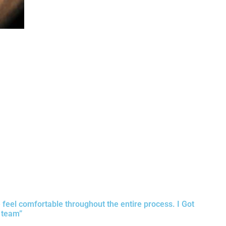
e feel comfortable throughout the entire process. I Got
 team”