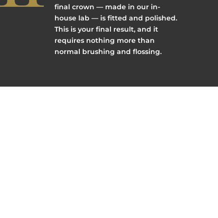
final crown — made in our in-
house lab — is fitted and polished.
This is your final result, and it
requires nothing more than
normal brushing and flossing.