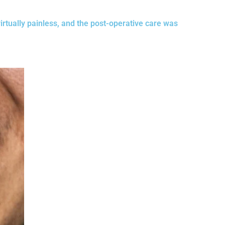
irtually painless, and the post-operative care was