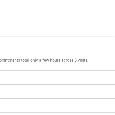
pointments total only a few hours across 3 visits.