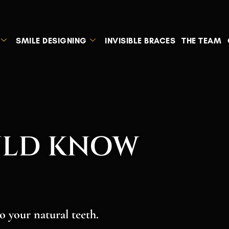
SMILE DESIGNING
INVISIBLE BRACES
THE TEAM
ULD KNOW
o your natural teeth.