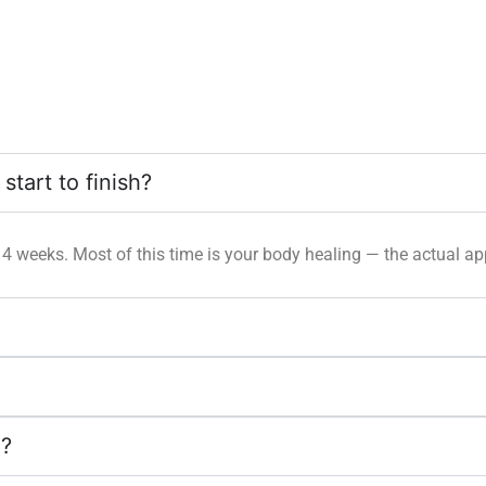
tart to finish?
 14 weeks. Most of this time is your body healing — the actual ap
d?