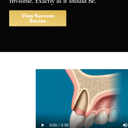
Invisible. Exactly as it should be.
View Success
Stories