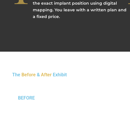
the exact implant position using digital
mapping. You leave with a written plan and
a fixed price.
The
Before
&
After
Exhibit
BEFORE