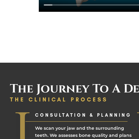
The Journey To A De
THE CLINICAL PROCESS
CONSULTATION & PLANNING
We scan your jaw and the surrounding
teeth. We assesses bone quality and plans