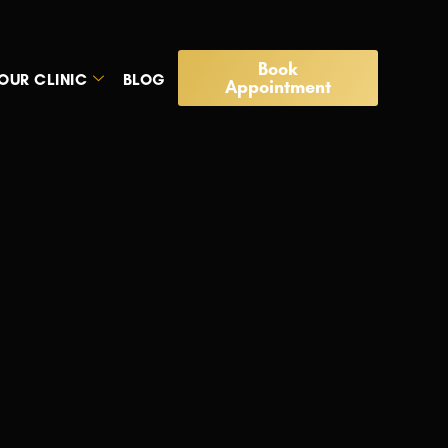
Book
OUR CLINIC
BLOG
Appointment