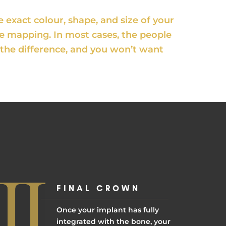
exact colour, shape, and size of your
de mapping. In most cases, the people
ll the difference, and you won’t want
FINAL CROWN
Once your implant has fully
integrated with the bone, your