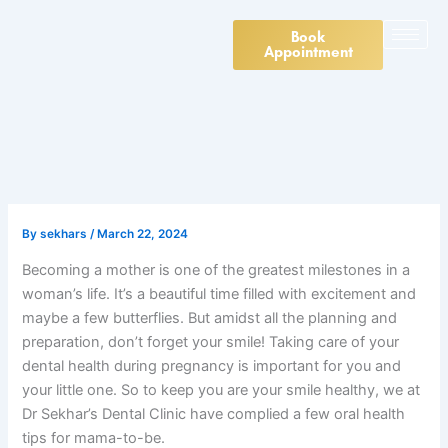
Skip
to
Book
Appointment
content
By
sekhars
/
March 22, 2024
Becoming a mother is one of the greatest milestones in a
woman’s life. It’s a beautiful time filled with excitement and
maybe a few butterflies. But amidst all the planning and
preparation, don’t forget your smile! Taking care of your
dental health during pregnancy is important for you and
your little one. So to keep you are your smile healthy, we at
Dr Sekhar’s Dental Clinic have complied a few oral health
tips for mama-to-be.