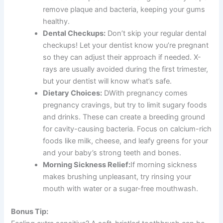
remove plaque and bacteria, keeping your gums
healthy.
Dental Checkups:
Don’t skip your regular dental
checkups! Let your dentist know you’re pregnant
so they can adjust their approach if needed. X-
rays are usually avoided during the first trimester,
but your dentist will know what’s safe.
Dietary Choices:
DWith pregnancy comes
pregnancy cravings, but try to limit sugary foods
and drinks. These can create a breeding ground
for cavity-causing bacteria. Focus on calcium-rich
foods like milk, cheese, and leafy greens for your
and your baby’s strong teeth and bones.
Morning Sickness Relief:
If morning sickness
makes brushing unpleasant, try rinsing your
mouth with water or a sugar-free mouthwash.
Bonus Tip: