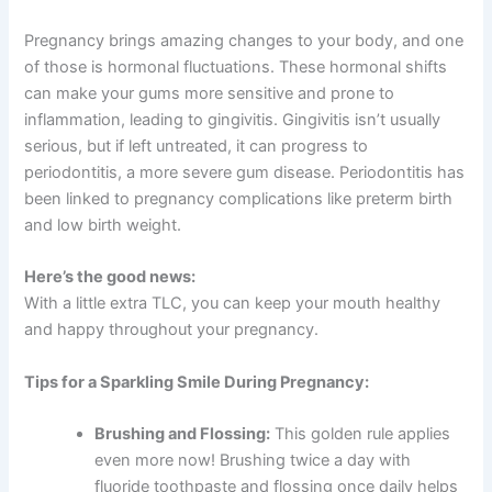
Pregnancy brings amazing changes to your body, and one
of those is hormonal fluctuations. These hormonal shifts
can make your gums more sensitive and prone to
inflammation, leading to gingivitis. Gingivitis isn’t usually
serious, but if left untreated, it can progress to
periodontitis, a more severe gum disease. Periodontitis has
been linked to pregnancy complications like preterm birth
and low birth weight.
Here’s the good news:
With a little extra TLC, you can keep your mouth healthy
and happy throughout your pregnancy.
Tips for a Sparkling Smile During Pregnancy:
Brushing and Flossing:
This golden rule applies
even more now! Brushing twice a day with
fluoride toothpaste and flossing once daily helps