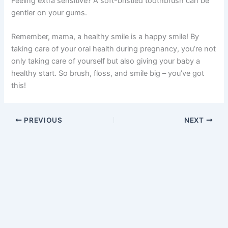
Feeling extra sensitive? A soft-bristled toothbrush can be
gentler on your gums.
Remember, mama, a healthy smile is a happy smile! By
taking care of your oral health during pregnancy, you’re not
only taking care of yourself but also giving your baby a
healthy start. So brush, floss, and smile big – you’ve got
this!
PREVIOUS
NEXT