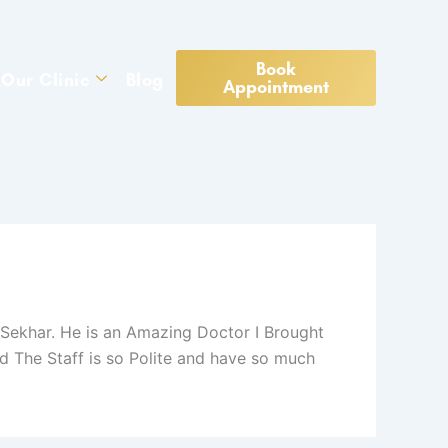
Book
Our Clinic
Blog
Appointment
Sekhar. He is an Amazing Doctor I Brought
 The Staff is so Polite and have so much