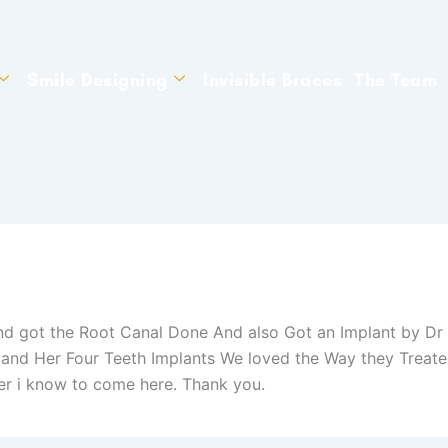
Smile Designing
Invisible Braces
The Team
d got the Root Canal Done And also Got an Implant by Dr 
nd Her Four Teeth Implants We loved the Way they Treated
r i know to come here. Thank you.