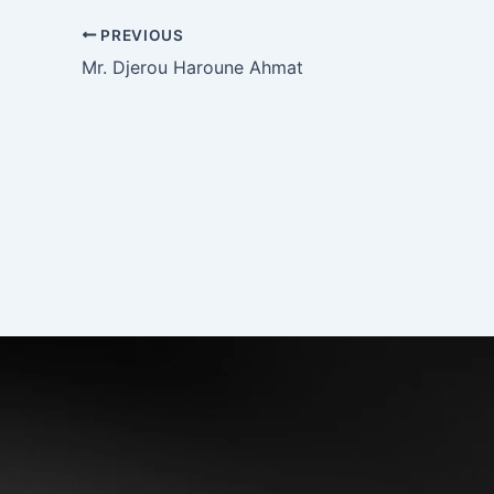
PREVIOUS
Mr. Djerou Haroune Ahmat