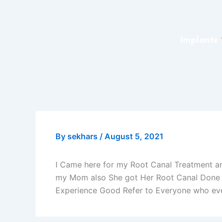
Skip
to
content
Implants
By
sekhars
/
August 5, 2021
I Came here for my Root Canal Treatment an
my Mom also She got Her Root Canal Done a
Experience Good Refer to Everyone who eve